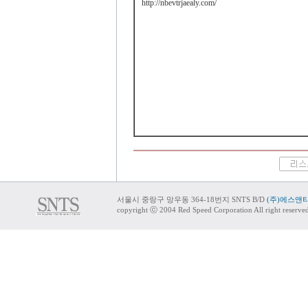
http://nbevtrjaealy.com/
서울시 중랑구 망우동 364-18번지 SNTS B/D
(주)에스앤
copyright ⓒ 2004 Red Speed Corporation All right reserve