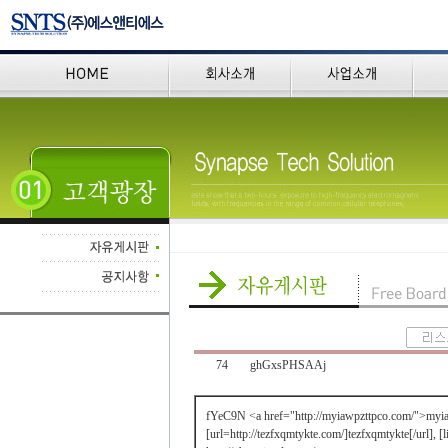
74
ghGxsPHSAAj
fYeC9N <a href="http://myiawpzttpco.com/">myi
[url=http://tezfxqmtykte.com/]tezfxqmtykte[/url], [